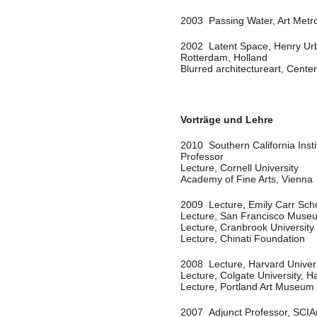
2003 Passing Water, Art Metr
2002 Latent Space, Henry Urba
Rotterdam, Holland
Blurred architectureart, Cent
Vorträge und Lehre
2010 Southern California Insti
Professor
Lecture, Cornell University
Academy of Fine Arts, Vienna
2009 Lecture, Emily Carr Scho
Lecture, San Francisco Muse
Lecture, Cranbrook University
Lecture, Chinati Foundation
2008 Lecture, Harvard Univer
Lecture, Colgate University, H
Lecture, Portland Art Museum
2007 Adjunct Professor, SCIA