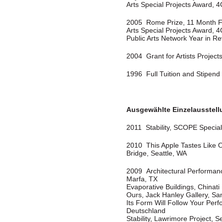
Arts Special Projects Award, 4
2005 Rome Prize, 11 Month F
Arts Special Projects Award, 4
Public Arts Network Year in Re
2004 Grant for Artists Projects,
1996 Full Tuition and Stipend 
Ausgewählte Einzelausstel
2011 Stability, SCOPE Special 
2010 This Apple Tastes Like 
Bridge, Seattle, WA
2009 Architectural Performanc
Marfa, TX
Evaporative Buildings, Chinat
Ours, Jack Hanley Gallery, Sa
Its Form Will Follow Your Perf
Deutschland
Stability, Lawrimore Project, S