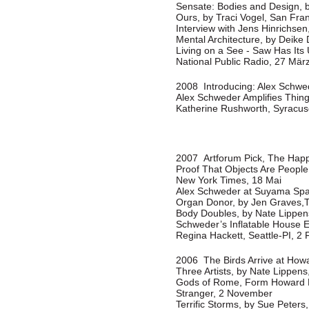
Sensate: Bodies and Design, b
Ours, by Traci Vogel, San Fra
Interview with Jens Hinrichsen
Mental Architecture, by Deike 
Living on a See - Saw Has Its
National Public Radio, 27 Mär
2008 Introducing: Alex Schwede
Alex Schweder Amplifies Thin
Katherine Rushworth, Syracu
2007 Artforum Pick, The Happi
Proof That Objects Are People 
New York Times, 18 Mai
Alex Schweder at Suyama Spa
Organ Donor, by Jen Graves,T
Body Doubles, by Nate Lippens
Schweder’s Inflatable House Ex
Regina Hackett, Seattle-PI, 2 
2006 The Birds Arrive at Howa
Three Artists, by Nate Lippens
Gods of Rome, Form Howard H
Stranger, 2 November
Terrific Storms, by Sue Peters