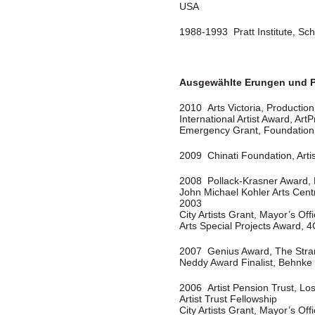
USA
1988-1993 Pratt Institute, Sch
Ausgewählte Erungen und P
2010 Arts Victoria, Productio
International Artist Award, Art
Emergency Grant, Foundation 
2009 Chinati Foundation, Arti
2008 Pollack-Krasner Award,
John Michael Kohler Arts Cent
2003
City Artists Grant, Mayor’s Offi
Arts Special Projects Award, 4
2007 Genius Award, The Stra
Neddy Award Finalist, Behnke
2006 Artist Pension Trust, Lo
Artist Trust Fellowship
City Artists Grant, Mayor’s Offi