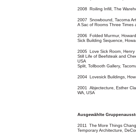
2008 Roiling Infill, The Ware
2007 Snowbound, Tacoma Ar
A Sac of Rooms Three Times 
2006 Folded Murmur, Howard 
Sick Building Sequence, Howa
2005 Love Sick Room, Henry U
Still Life of Beefsteak and C
USA
Split, Tollbooth Gallery, Taco
2004 Lovesick Buildings, How
2001 Abjectecture, Esther Cla
WA, USA
Ausgewählte Gruppenausst
2011 The More Things Chang
Temporary Architecture, DeC