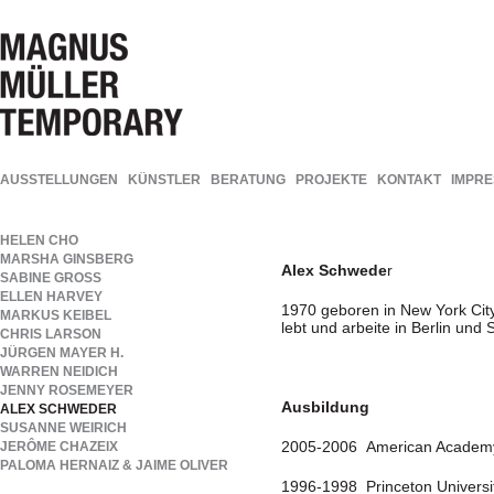
AUSSTELLUNGEN
KÜNSTLER
BERATUNG
PROJEKTE
KONTAKT
IMPR
HELEN CHO
MARSHA GINSBERG
Alex Schwede
r
SABINE GROSS
ELLEN HARVEY
1970 geboren in New York Cit
MARKUS KEIBEL
lebt und arbeite in Berlin und
CHRIS LARSON
JÜRGEN MAYER H.
WARREN NEIDICH
JENNY ROSEMEYER
Ausbildung
ALEX SCHWEDER
SUSANNE WEIRICH
2005-2006 American Academy 
JERÔME CHAZEIX
PALOMA HERNAIZ & JAIME OLIVER
1996-1998 Princeton University