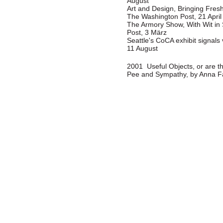
August
Art and Design, Bringing Fresh
The Washington Post, 21 April
The Armory Show, With Wit in
Post, 3 März
Seattle's CoCA exhibit signal
11 August
2001 Useful Objects, or are th
Pee and Sympathy, by Anna Fa