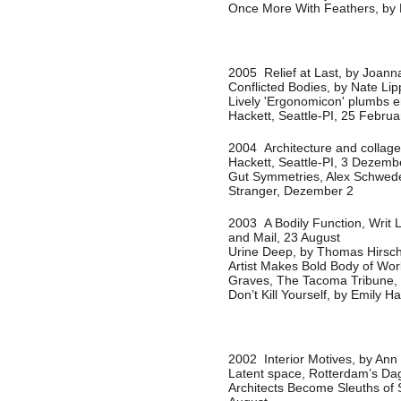
Once More With Feathers, by 
2005 Relief at Last, by Joann
Conflicted Bodies, by Nate Li
Lively 'Ergonomicon' plumbs e
Hackett, Seattle-PI, 25 Februa
2004 Architecture and collage
Hackett, Seattle-PI, 3 Dezemb
Gut Symmetries, Alex Schwede
Stranger, Dezember 2
2003 A Bodily Function, Writ 
and Mail, 23 August
Urine Deep, by Thomas Hirsc
Artist Makes Bold Body of Work
Graves, The Tacoma Tribune,
Don’t Kill Yourself, by Emily H
2002 Interior Motives, by An
Latent space, Rotterdam’s Dag
Architects Become Sleuths of 