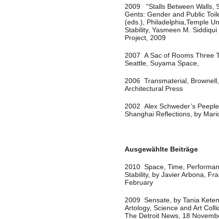
2009 “Stalls Between Walls, 
Gents: Gender and Public Toi
(eds.), Philadelphia,Temple Un
Stability, Yasmeen M. Siddiqui 
Project, 2009
2007 A Sac of Rooms Three Tim
Seattle, Suyama Space,
2006 Transmaterial, Brownell,
Architectural Press
2002 Alex Schweder’s Peeple,
Shanghai Reflections, by Mar
Ausgewählte Beiträge
2010 Space, Time, Performan
Stability, by Javier Arbona, 
February
2009 Sensate, by Tania Keten
Artology, Science and Art Coll
The Detroit News, 18 Novemb