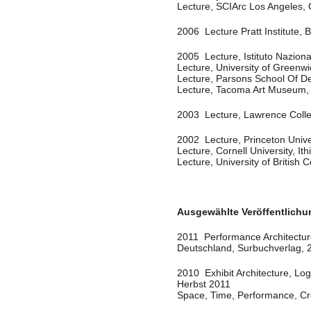
Lecture, SCIArc Los Angeles,
2006 Lecture Pratt Institute, 
2005 Lecture, Istituto Nazional
Lecture, University of Greenw
Lecture, Parsons School Of D
Lecture, Tacoma Art Museum
2003 Lecture, Lawrence Coll
2002 Lecture, Princeton Unive
Lecture, Cornell University, It
Lecture, University of Britis
Ausgewählte Veröffentlich
2011 Performance Architecture”
Deutschland, Surbuchverlag, 
2010 Exhibit Architecture, Log
Herbst 2011
Space, Time, Performance, Cre