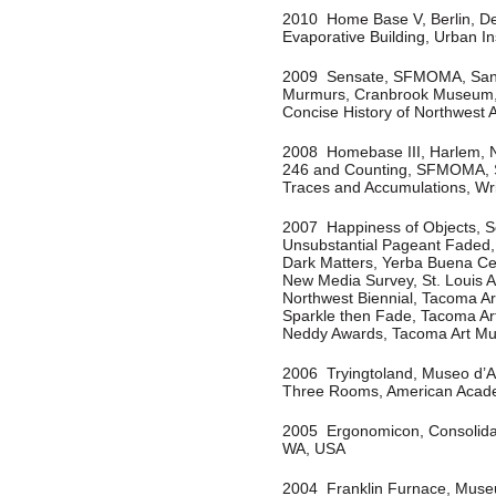
2010 Home Base V, Berlin, D
Evaporative Building, Urban In
2009
Sensate, SFMOMA, San
Murmurs, Cranbrook Museum, 
Concise History of Northwest
2008 Homebase III, Harlem, N
246 and Counting, SFMOMA, 
Traces and Accumulations, Wr
2007 Happiness of Objects, S
Unsubstantial Pageant Faded,
Dark Matters, Yerba Buena Cen
New Media Survey, St. Louis 
Northwest Biennial, Tacoma 
Sparkle then Fade, Tacoma A
Neddy Awards, Tacoma Art M
2006 Tryingtoland, Museo d’A
Three Rooms, American Acade
2005 Ergonomicon, Consolidat
WA, USA
2004 Franklin Furnace, Muse